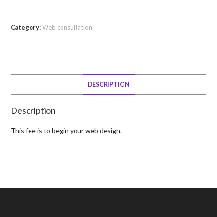
Category:
Web consultation
DESCRIPTION
Description
This fee is to begin your web design.