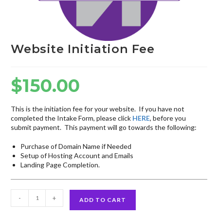
Website Initiation Fee
$
150.00
This is the initiation fee for your website. If you have not
completed the Intake Form, please click
HERE
, before you
submit payment. This payment will go towards the following:
Purchase of Domain Name if Needed
Setup of Hosting Account and Emails
Landing Page Completion.
-
+
ADD TO CART