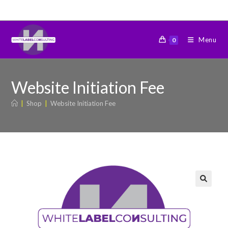
Menu
0
Website Initiation Fee
|
Shop
|
Website Initiation Fee